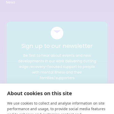
News
Sign up to our newsletter
Be first to hear about events and new
developments in our work delivering cutting
edge recovery-focused support to people
with mental illness and their
families/supporters
About cookies on this site
We use cookies to collect and analyse information on site
performance and usage, to provide social media features