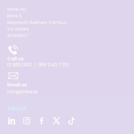
Shine HQ
Block B,
Maynooth Business Campus,
Co. Kildare
W23W5X7
Call us
01 860 1610
086 040 7701
/
Email us
info@shine.ie
Social