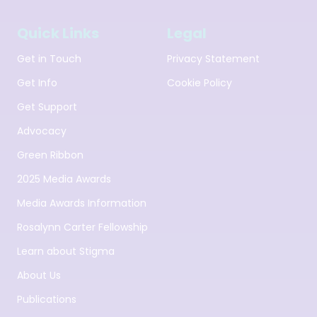
Quick Links
Legal
Get in Touch
Privacy Statement
Get Info
Cookie Policy
Get Support
Advocacy
Green Ribbon
2025 Media Awards
Media Awards Information
Rosalynn Carter Fellowship
Learn about Stigma
About Us
Publications