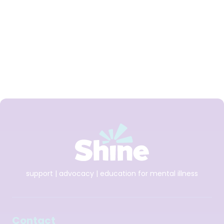
Derek Pepper
support | advocacy | education for mental illness
Contact