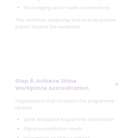
Encouraging sector-wide conversations
This reinforces leadership and extends positive
impact beyond the workplace.
Step 6: Achieve Shine
Workplace Accreditation
Organisations that complete the programme
receive:
Shine Workplace Programme certification
Digital accreditation assets
Recognition on Shine’s website