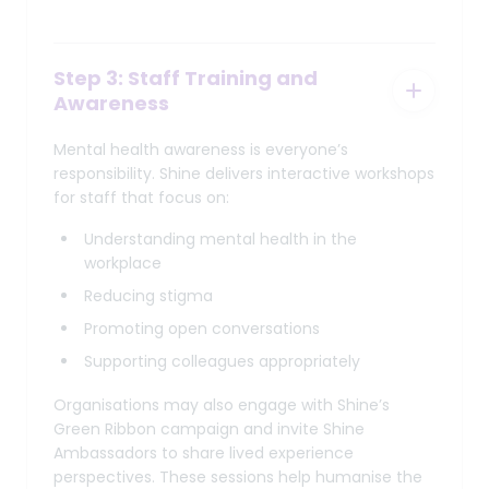
Step 3: Staff Training and
Awareness
Mental health awareness is everyone’s
responsibility. Shine delivers interactive workshops
for staff that focus on:
Understanding mental health in the
workplace
Reducing stigma
Promoting open conversations
Supporting colleagues appropriately
Organisations may also engage with Shine’s
Green Ribbon campaign and invite Shine
Ambassadors to share lived experience
perspectives. These sessions help humanise the