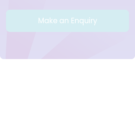
Make an Enquiry
Workplace Support for Mental
Health in Ireland