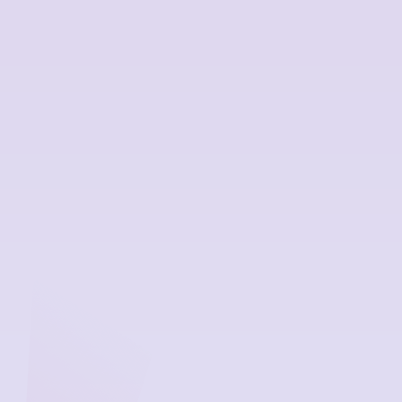
workplace programme, organisations are showing that
they are committed to creating an open culture around
mental health for managers and employees. Creating
workplace environments where people can be open and
positive about their own and others’ mental health plays
a key part in having psychologically safe workplaces that
are free of judgement and allow conversations without
fear of negative consequences.