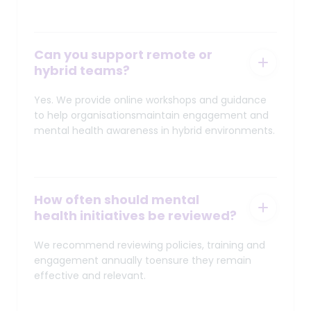
Can you support remote or
hybrid teams?
Yes. We provide online workshops and guidance
to help organisationsmaintain engagement and
mental health awareness in hybrid environments.
How often should mental
health initiatives be reviewed?
We recommend reviewing policies, training and
engagement annually toensure they remain
effective and relevant.