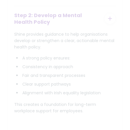
Step 2: Develop a Mental
Health Policy
Shine provides guidance to help organisations
develop or strengthen a clear, actionable mental
health policy.
A strong policy ensures:
Consistency in approach
Fair and transparent processes
Clear support pathways
Alignment with Irish equality legislation
This creates a foundation for long-term
workplace support for employees.