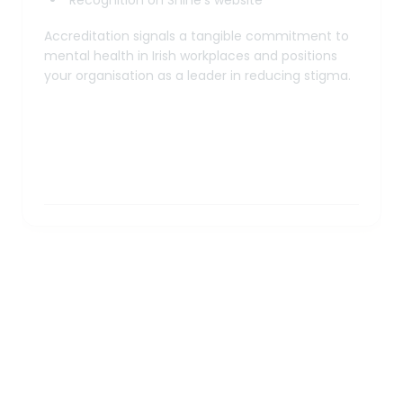
Accreditation signals a tangible commitment to
mental health in Irish workplaces and positions
your organisation as a leader in reducing stigma.
Workshops and Training Details
Duration:
Format:
Minimum attendance: