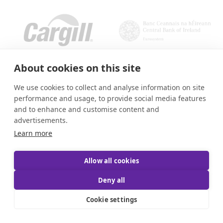
About cookies on this site
We use cookies to collect and analyse information on site
performance and usage, to provide social media features
and to enhance and customise content and
advertisements.
Learn more
Allow all cookies
Deny all
Cookie settings