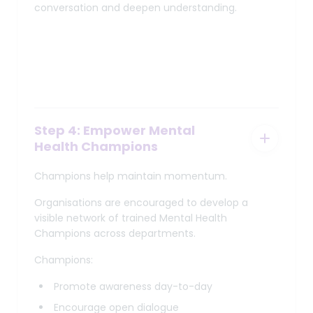
conversation and deepen understanding.
Step 4: Empower Mental
Health Champions
Champions help maintain momentum.
Organisations are encouraged to develop a
visible network of trained Mental Health
Champions across departments.
Champions:
Promote awareness day-to-day
Encourage open dialogue