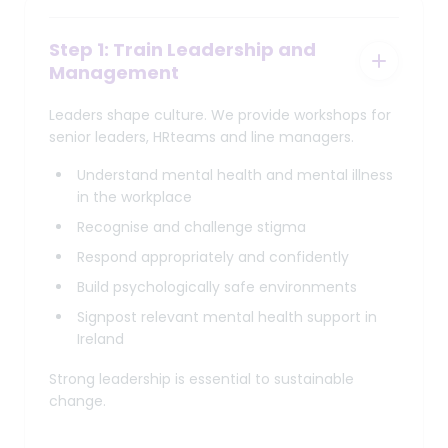
Step 1: Train Leadership and
Management
Leaders shape culture. We provide workshops for
senior leaders, HRteams and line managers.
Understand mental health and mental illness
in the workplace
Recognise and challenge stigma
Respond appropriately and confidently
Build psychologically safe environments
Signpost relevant mental health support in
Ireland
Strong leadership is essential to sustainable
change.