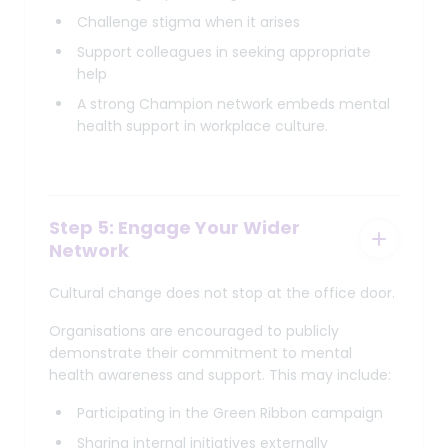
Challenge stigma when it arises
Support colleagues in seeking appropriate
help
A strong Champion network embeds mental
health support in workplace culture.
Step 5: Engage Your Wider
Network
Cultural change does not stop at the office door.
Organisations are encouraged to publicly
demonstrate their commitment to mental
health awareness and support. This may include:
Participating in the Green Ribbon campaign
Sharing internal initiatives externally