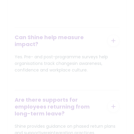
Can Shine help measure
impact?
Yes. Pre- and post-programme surveys help
organisations track changesin awareness,
confidence and workplace culture.
Are there supports for
employees returning from
long-term leave?
Shine provides guidance on phased return plans
and supportivereintegration practices.