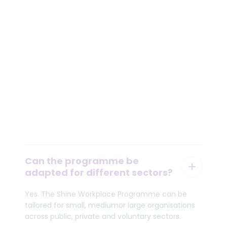
Demonstrate genuine leadership in mental
health support in the workplace
workplace@shine.ie
Frequently Asked Questions
Can the programme be
adapted for different sectors?
Yes. The Shine Workplace Programme can be
tailored for small, mediumor large organisations
across public, private and voluntary sectors.