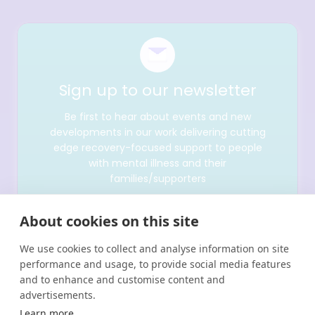
Sign up to our newsletter
Be first to hear about events and new
developments in our work delivering cutting
edge recovery-focused support to people
with mental illness and their
families/supporters
About cookies on this site
We use cookies to collect and analyse information on site
performance and usage, to provide social media features
and to enhance and customise content and
advertisements.
Learn more