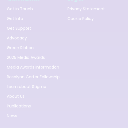
Get in Touch
Privacy Statement
Get Info
Cookie Policy
Get Support
Advocacy
Green Ribbon
2025 Media Awards
Media Awards Information
Rosalynn Carter Fellowship
Learn about Stigma
About Us
Publications
News