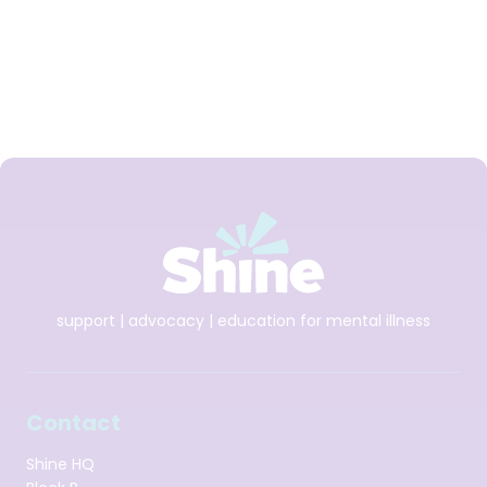
HSE and other charitable organisations. She was also a
member of the Mental Health Commission and is a
registered Social Worker. She has degree in Social Studies,
a Masters in Applied Social Research and a Masters in CBT.
support | advocacy | education for mental illness
Contact
Shine HQ