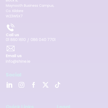
Block B,
Maynooth Business Campus,
Co. Kildare
W23W5X7
Call us
01 860 1610
086 040 7701
/
Email us
info@shine.ie
Social
Quick Links
Legal