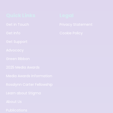
Quick Links
Legal
Get in Touch
Privacy Statement
Get Info
Cookie Policy
Get Support
Advocacy
Green Ribbon
2025 Media Awards
Media Awards Information
Rosalynn Carter Fellowship
Learn about Stigma
About Us
Publications