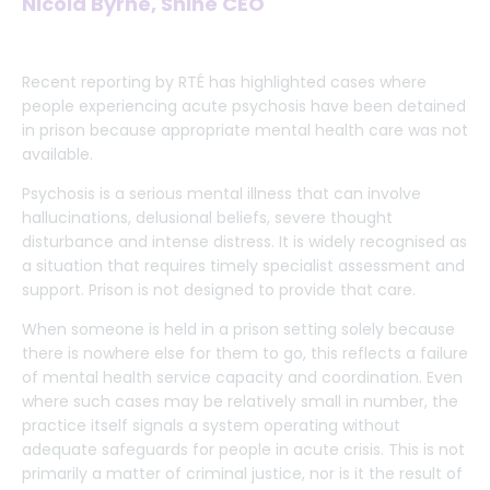
Nicola Byrne, Shine CEO
Recent reporting by RTÉ has highlighted cases where
people experiencing acute psychosis have been detained
in prison because appropriate mental health care was not
available.
Psychosis is a serious mental illness that can involve
hallucinations, delusional beliefs, severe thought
disturbance and intense distress. It is widely recognised as
a situation that requires timely specialist assessment and
support. Prison is not designed to provide that care.
When someone is held in a prison setting solely because
there is nowhere else for them to go, this reflects a failure
of mental health service capacity and coordination. Even
where such cases may be relatively small in number, the
practice itself signals a system operating without
adequate safeguards for people in acute crisis. This is not
primarily a matter of criminal justice, nor is it the result of