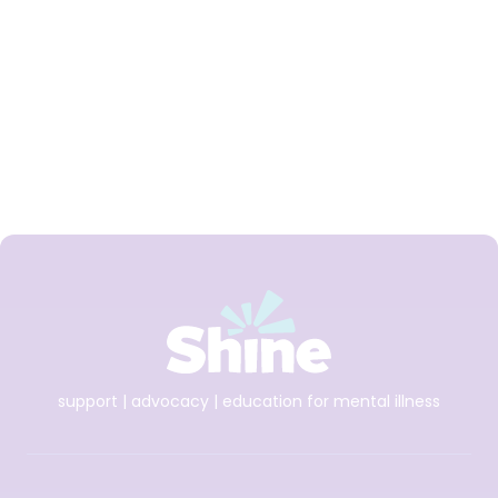
Shine and spunout
partner on new Youth
Mental Health Media
Award for 2026
support | advocacy | education for mental illness