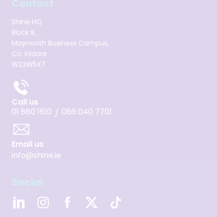
Contact
Shine HQ
Block B,
Maynooth Business Campus,
Co. Kildare
W23W5X7
Call us
01 860 1610
086 040 7701
/
Email us
info@shine.ie
Social