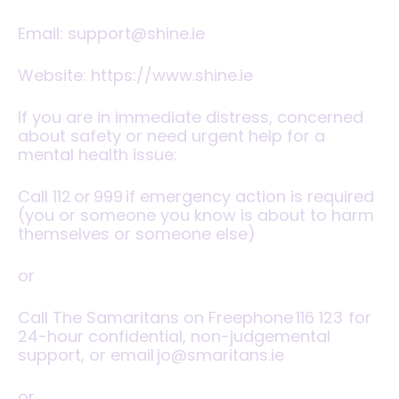
Email:
support@shine.ie
Website:
https://www.shine.ie
‍If you are in immediate distress, concerned
about safety or need urgent help for a
mental health issue:
Call
112
or
999
if emergency action is required
(you or someone you know is about to harm
themselves or someone else)
or
Call The Samaritans on Freephone
116 123
for
24-hour confidential, non-judgemental
support, or email jo@smaritans.ie
or