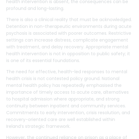
health intervention is absent, the consequences can be
profound and long-lasting.
There is also a clinical reality that must be acknowledged.
Detention in non-therapeutic environments during acute
psychosis is associated with poorer outcomes. Restrictive
settings can increase distress, complicate engagement
with treatment, and delay recovery. Appropriate mental
health intervention is not in opposition to public safety; it
is one of its essential foundations.
The need for effective, health-led responses to mental
health crisis is not contested policy ground. National
mental health policy has repeatedly emphasised the
importance of timely access to acute care, alternatives
to hospital admission where appropriate, and strong
continuity between inpatient and community services.
Commitments to early intervention, crisis resolution, and
recovery-oriented care are well established within
Ireland’s strategic framework.
However, the continued reliance on prison as a place of