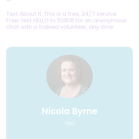
Text About It. This is a free, 24/7 service.
Free-text HELLO to 50808 for an anonymous
chat with a trained volunteer, any time.
Nicola Byrne
CEO