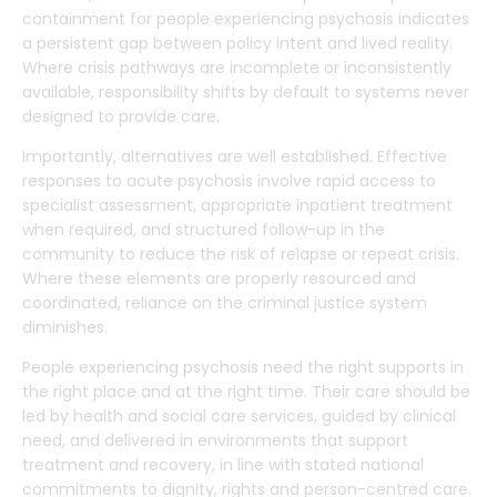
containment for people experiencing psychosis indicates
a persistent gap between policy intent and lived reality.
Where crisis pathways are incomplete or inconsistently
available, responsibility shifts by default to systems never
designed to provide care.
Importantly, alternatives are well established. Effective
responses to acute psychosis involve rapid access to
specialist assessment, appropriate inpatient treatment
when required, and structured follow-up in the
community to reduce the risk of relapse or repeat crisis.
Where these elements are properly resourced and
coordinated, reliance on the criminal justice system
diminishes.
People experiencing psychosis need the right supports in
the right place and at the right time. Their care should be
led by health and social care services, guided by clinical
need, and delivered in environments that support
treatment and recovery, in line with stated national
commitments to dignity, rights and person-centred care.