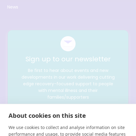
News
Sign up to our newsletter
Be first to hear about events and new
developments in our work delivering cutting
edge recovery-focused support to people
with mental illness and their
families/supporters
About cookies on this site
We use cookies to collect and analyse information on site
performance and usage, to provide social media features