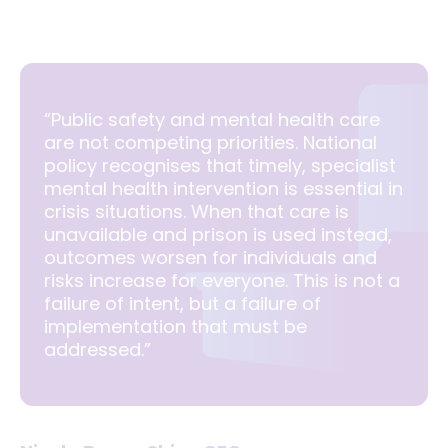
“Public safety and mental health care
are not competing priorities. National
policy recognises that timely, specialist
mental health intervention is essential in
crisis situations. When that care is
unavailable and prison is used instead,
outcomes worsen for individuals and
risks increase for everyone. This is not a
failure of intent, but a failure of
implementation that must be
addressed.”