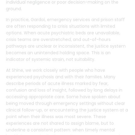
individual negligence or poor decision-making on the
ground.
In practice, Gardaí, emergency services and prison staff
are often responding to crisis situations with limited
options. When acute psychiatric beds are unavailable,
crisis teams are overstretched, and out-of-hours
pathways are unclear or inconsistent, the justice system
becomes an unintended holding space. This is an
indicator of systemic strain, not suitability.
At Shine, we work closely with people who have
experienced psychosis and with their families. Many
describe periods of acute illness marked by fear,
confusion and loss of insight, followed by long delays in
accessing appropriate care. Some have spoken about
being moved through emergency settings without clear
clinical follow-up, or encountering the justice system at a
point when their illness was most severe. These
experiences are not shared to assign blame, but to
underline a consistent pattern: when timely mental