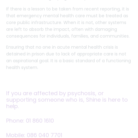
If there is a lesson to be taken from recent reporting, it is
that emergency mental health care must be treated as
core public infrastructure. When it is not, other systems
are left to absorb the impact, often with damaging
consequences for individuals, families, and communities.
Ensuring that no one in acute mental health crisis is
detained in prison due to lack of appropriate care is not
an aspirational goal. It is a basic standard of a functioning
health system.
If you are affected by psychosis, or
supporting someone who is, Shine is here to
help.
Phone:
01 860 1610
Mobile:
086 040 7701