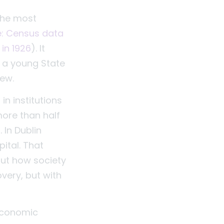
 the most
le: Census data
in 1926
). It
 a young State
iew.
in institutions
more than half
 In Dublin
ital. That
out how society
very, but with
 economic