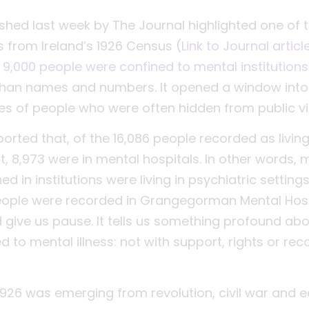
lished last week by The Journal highlighted one of
gs from Ireland’s 1926 Census (
Link to Journal artic
 9,000 people were confined to mental institutions 
than names and numbers. It opened a window into
ives of people who were often hidden from public v
orted that, of the 16,086 people recorded as living 
, 8,973 were in mental hospitals. In other words, 
d in institutions were living in psychiatric settings.
eople were recorded in Grangegorman Mental Hosp
d give us pause. It tells us something profound ab
to mental illness: not with support, rights or reco
 1926 was emerging from revolution, civil war and