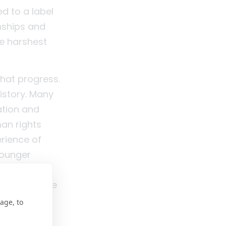
ed to a label
nships and
he harshest
that progress.
history. Many
ation and
man rights
erience of
Younger
l health.
 from silence
age, to
e with lived