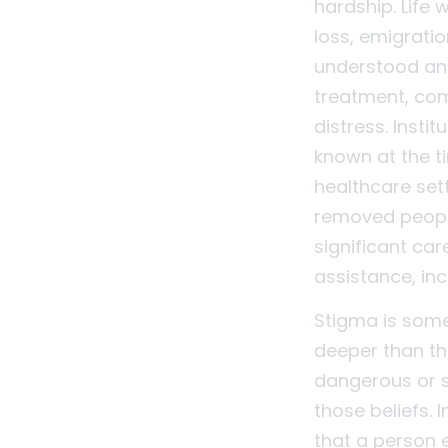
hardship. Life
loss, emigratio
understood and 
treatment, co
distress. Inst
known at the t
healthcare set
removed peopl
significant ca
assistance, inc
Stigma is some
deeper than th
dangerous or s
those beliefs. 
that a person 