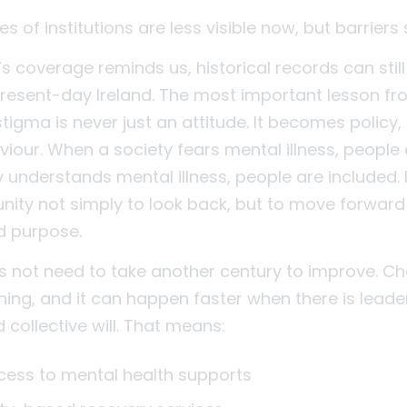
 of institutions are less visible now, but barriers s
s coverage reminds us, historical records can stil
present-day Ireland. The most important lesson f
: stigma is never just an attitude. It becomes policy
iour. When a society fears mental illness, people 
 understands mental illness, people are included. 
nity not simply to look back, but to move forward
d purpose.
s not need to take another century to improve. Ch
ing, and it can happen faster when there is leade
collective will. That means:
ccess to mental health supports