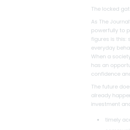
The locked gates
As The Journal’
powerfully to 
figures is this
everyday behav
When a society
has an opportu
confidence an
The future doe
already happen
investment and 
timely a