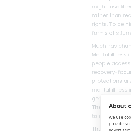
might lose libe
rather than re
rights. To be 
forms of stigm
Much has chang
Mental illness 
people access 
recovery-focus
protections ar
mental illness 
generations ar
About c
There has been
to conversation
We use cook
provide so
That progress 
advertisem