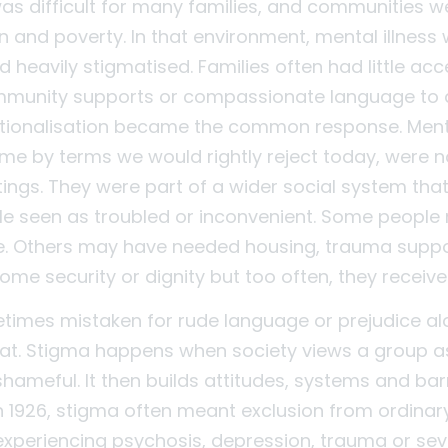
 was difficult for many families, and communities 
n and poverty. In that environment, mental illness
heavily stigmatised. Families often had little acc
mmunity supports or compassionate language to 
itutionalisation became the common response. Ment
ime by terms we would rightly reject today, were n
tings. They were part of a wider social system tha
e seen as troubled or inconvenient. Some people
re. Others may have needed housing, trauma suppo
ome security or dignity but too often, they receive
times mistaken for rude language or prejudice alo
at. Stigma happens when society views a group as
hameful. It then builds attitudes, systems and bar
In 1926, stigma often meant exclusion from ordinary 
experiencing psychosis, depression, trauma or sev