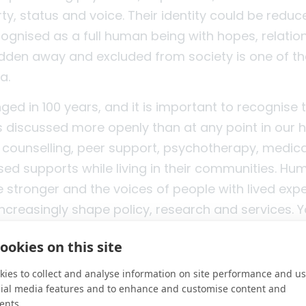
rty, status and voice. Their identity could be reduc
cognised as a full human being with hopes, relatio
hidden away and excluded from society is one of t
a.
ed in 100 years, and it is important to recognise 
is discussed more openly than at any point in our 
counselling, peer support, psychotherapy, medic
ed supports while living in their communities. Hu
e stronger and the voices of people with lived exp
increasingly shape policy, research and services. 
e often more willing to speak honestly about menta
ookies on this site
 a significant shift from containment to recovery,
, and from exclusion to greater inclusion.
ies to collect and analyse information on site performance and us
cial media features and to enhance and customise content and
did not happen by accident. It was driven by peopl
ents.