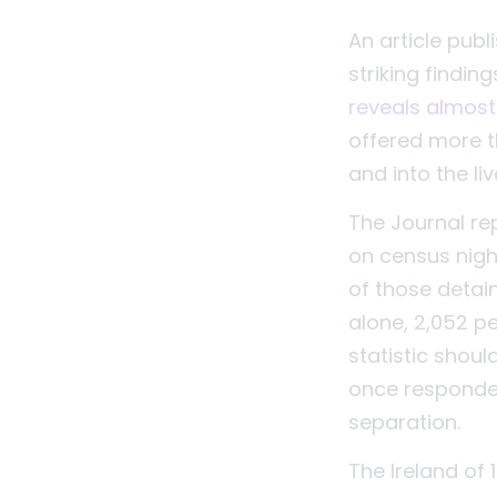
An article pub
striking findin
reveals almost
offered more 
and into the l
The Journal rep
on census night
of those detaine
alone, 2,052 p
statistic shoul
once responded 
separation.
The Ireland of