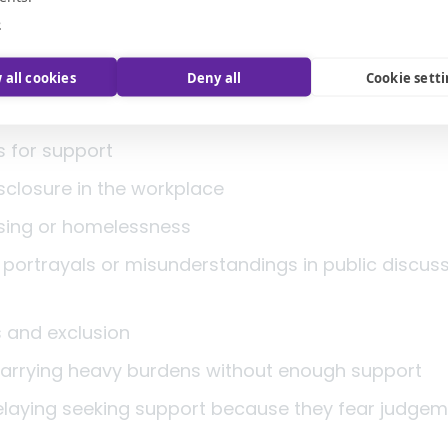
ental illness, families, advocates, clinicians, char
e
ho challenged shame and demanded better.
 all cookies
Deny all
Cookie sett
 be honest: stigma has not disappeared. Today it 
s for support
isclosure in the workplace
sing or homelessness
portrayals or misunderstandings in public discus
e
s and exclusion
 carrying heavy burdens without enough support
elaying seeking support because they fear judg