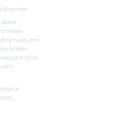
till remain.
l speak
rom these
, structures and
are hidden.
Ireland in 2026
 with
ange is
rship,