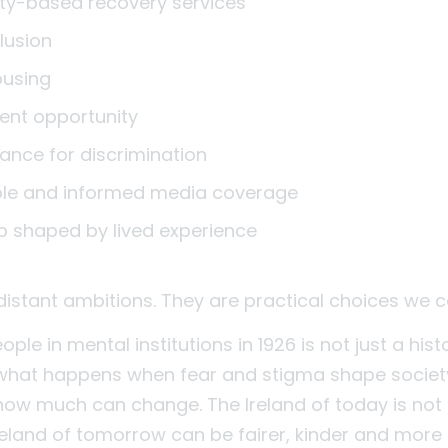
y-based recovery services
clusion
ousing
nt opportunity
rance for discrimination
ble and informed media coverage
p shaped by lived experience
distant ambitions. They are practical choices we
ple in mental institutions in 1926 is not just a histor
what happens when fear and stigma shape society. 
how much can change. The Ireland of today is not t
reland of tomorrow can be fairer, kinder and more in