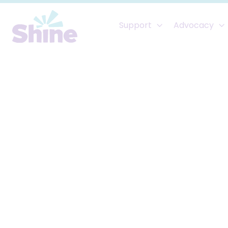
Support
Advocacy

