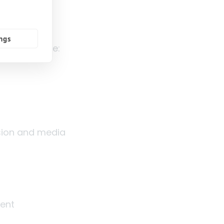
ities and
ings
may look like:
sion and media
ement