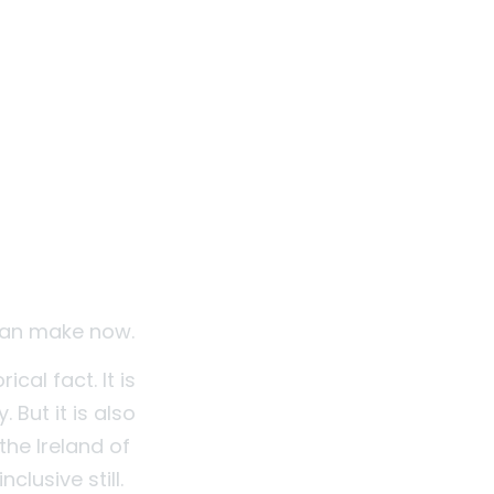
 can make now.
ical fact. It is
But it is also
he Ireland of
clusive still.