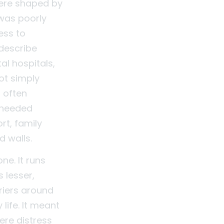
were shaped by
 was poorly
ess to
describe
al hospitals,
ot simply
t often
 needed
rt, family
d walls.
ne. It runs
 lesser,
riers around
life. It meant
ere distress