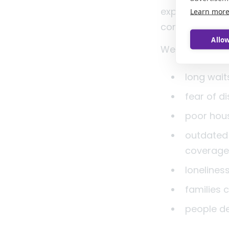
experience of m
Learn mor
communities w
Allow
We should also
long wait
fear of d
poor hou
outdated 
coverag
lonelines
families
people d