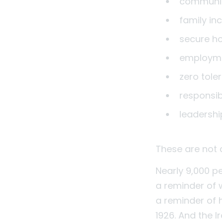
communit
family in
secure h
employme
zero tole
responsi
leadershi
These are not 
Nearly 9,000 peo
a reminder of 
a reminder of 
1926. And the I