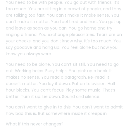
You need to be with people. You go out with friends. It’s
too much. You are sitting in a crowd of people, and they
are talking too fast. You can’t make it make sense. You
can’t make it matter. You feel tired and hurt. You get up
and leave as soon as you can. You go home and try
ringing a friend. You exchange pleasantries. Tears are on
your cheeks, and you don’t know why. It’s too much. You
say goodbye and hang up. You feel alone but now you
know you always were.
You need to be alone. You can’t sit still. You need to go
out. Working helps. Busy helps. You pick up a book. It
makes no sense. You read a paragraph. Re-read. It
doesn’t matter. You lay it down. Put on television. Half
hour blocks. You can’t focus. Play some music. That’s
better. Turn it up. Lie down. Sound and silence.
You don’t want to give in to this. You don’t want to admit
how bad this is. But somewhere inside it creeps in.
What if this never changes?