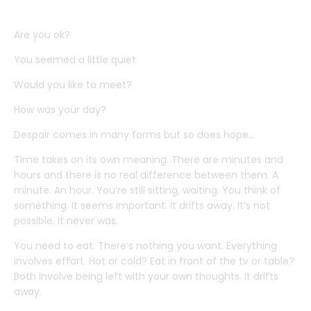
Are you ok?
You seemed a little quiet
Would you like to meet?
How was your day?
Despair comes in many forms but so does hope...
Time takes on its own meaning. There are minutes and
hours and there is no real difference between them. A
minute. An hour. You’re still sitting, waiting. You think of
something. It seems important. It drifts away. It’s not
possible. It never was.
You need to eat. There’s nothing you want. Everything
involves effort. Hot or cold? Eat in front of the tv or table?
Both involve being left with your own thoughts. It drifts
away.