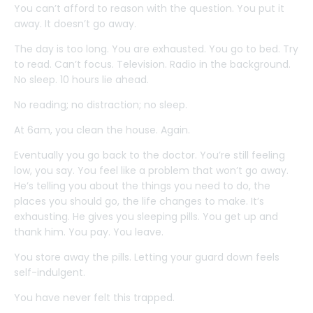
You can’t afford to reason with the question. You put it
away. It doesn’t go away.
The day is too long. You are exhausted. You go to bed. Try
to read. Can’t focus. Television. Radio in the background.
No sleep. 10 hours lie ahead.
No reading; no distraction; no sleep.
At 6am, you clean the house. Again.
Eventually you go back to the doctor. You’re still feeling
low, you say. You feel like a problem that won’t go away.
He’s telling you about the things you need to do, the
places you should go, the life changes to make. It’s
exhausting. He gives you sleeping pills. You get up and
thank him. You pay. You leave.
You store away the pills. Letting your guard down feels
self-indulgent.
You have never felt this trapped.