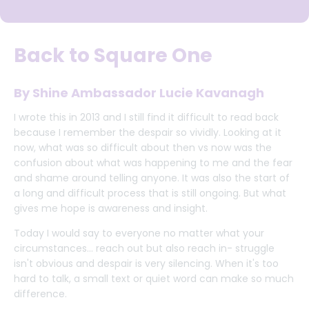
Back to Square One
By Shine Ambassador Lucie Kavanagh
I wrote this in 2013 and I still find it difficult to read back
because I remember the despair so vividly. Looking at it
now, what was so difficult about then vs now was the
confusion about what was happening to me and the fear
and shame around telling anyone. It was also the start of
a long and difficult process that is still ongoing. But what
gives me hope is awareness and insight.
Today I would say to everyone no matter what your
circumstances... reach out but also reach in- struggle
isn't obvious and despair is very silencing. When it's too
hard to talk, a small text or quiet word can make so much
difference.