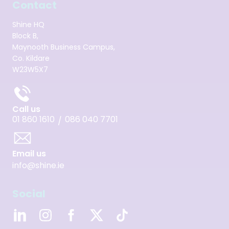
Contact
Shine HQ
Block B,
Maynooth Business Campus,
Co. Kildare
W23W5X7
Call us
01 860 1610
086 040 7701
/
Email us
info@shine.ie
Social