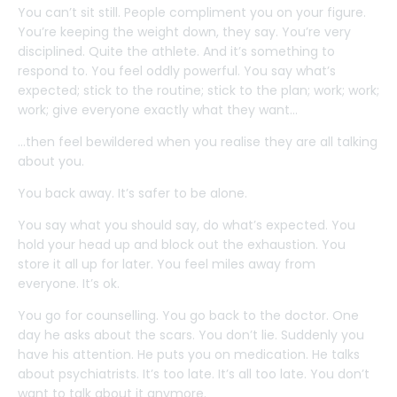
You can’t sit still. People compliment you on your figure.
You’re keeping the weight down, they say. You’re very
disciplined. Quite the athlete. And it’s something to
respond to. You feel oddly powerful. You say what’s
expected; stick to the routine; stick to the plan; work; work;
work; give everyone exactly what they want…
…then feel bewildered when you realise they are all talking
about you.
You back away. It’s safer to be alone.
You say what you should say, do what’s expected. You
hold your head up and block out the exhaustion. You
store it all up for later. You feel miles away from
everyone. It’s ok.
You go for counselling. You go back to the doctor. One
day he asks about the scars. You don’t lie. Suddenly you
have his attention. He puts you on medication. He talks
about psychiatrists. It’s too late. It’s all too late. You don’t
want to talk about it anymore.