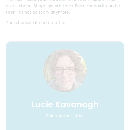
give it shape. Shape gives it form. Form means it can be
seen. It’s not as scary anymore.
You sit beside it and breathe.
Lucie Kavanagh
Shine Ambassador