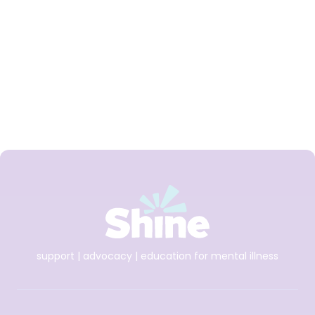
Shine and spunout
partner on new Youth
Mental Health Media
Award for 2026
support | advocacy | education for mental illness