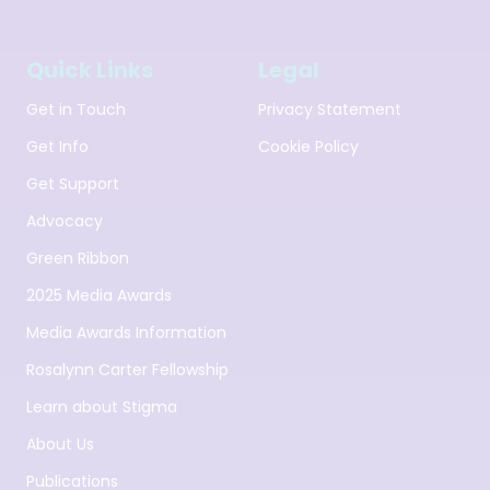
Quick Links
Legal
Get in Touch
Privacy Statement
Get Info
Cookie Policy
Get Support
Advocacy
Green Ribbon
2025 Media Awards
Media Awards Information
Rosalynn Carter Fellowship
Learn about Stigma
About Us
Publications