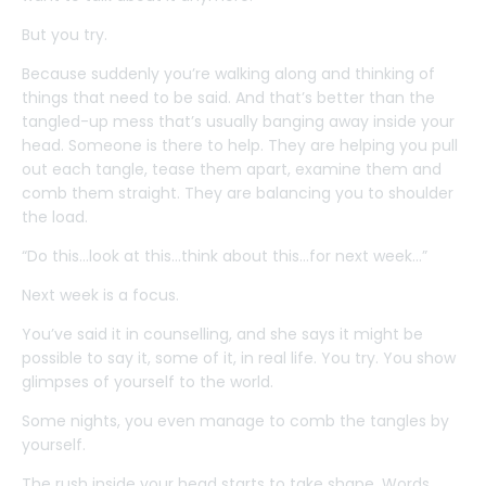
But you try.
Because suddenly you’re walking along and thinking of
things that need to be said. And that’s better than the
tangled-up mess that’s usually banging away inside your
head. Someone is there to help. They are helping you pull
out each tangle, tease them apart, examine them and
comb them straight. They are balancing you to shoulder
the load.
“Do this…look at this…think about this…for next week…”
Next week is a focus.
You’ve said it in counselling, and she says it might be
possible to say it, some of it, in real life. You try. You show
glimpses of yourself to the world.
Some nights, you even manage to comb the tangles by
yourself.
The rush inside your head starts to take shape. Words