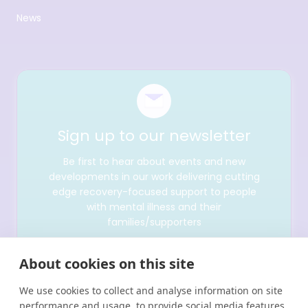
News
Sign up to our newsletter
Be first to hear about events and new
developments in our work delivering cutting
edge recovery-focused support to people
with mental illness and their
families/supporters
About cookies on this site
We use cookies to collect and analyse information on site
performance and usage, to provide social media features