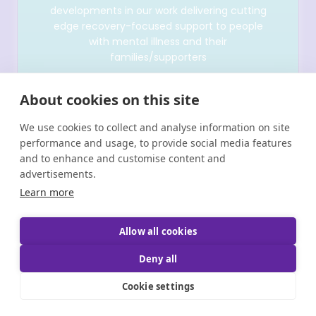
developments in our work delivering cutting
edge recovery-focused support to people
with mental illness and their
families/supporters
About cookies on this site
We use cookies to collect and analyse information on site
performance and usage, to provide social media features
and to enhance and customise content and
advertisements.
Learn more
Allow all cookies
Copyright © Shine 2025 |
Registered Charity Number:
20011512 CHY 6380 | Brand & Website Designed by
Deny all
Bammedia
Cookie settings