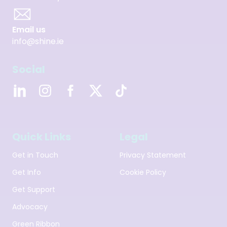
Email us
info@shine.ie
Social
Quick Links
Legal
Get in Touch
Privacy Statement
Get Info
Cookie Policy
Get Support
Advocacy
Green Ribbon