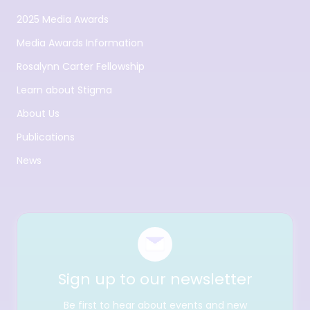
2025 Media Awards
Media Awards Information
Rosalynn Carter Fellowship
Learn about Stigma
About Us
Publications
News
Sign up to our newsletter
Be first to hear about events and new