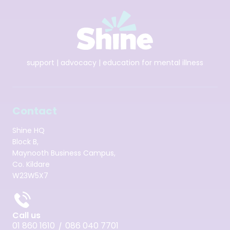
support | advocacy | education for mental illness
Contact
Shine HQ
Block B,
Maynooth Business Campus,
Co. Kildare
W23W5X7
Call us
01 860 1610
086 040 7701
/