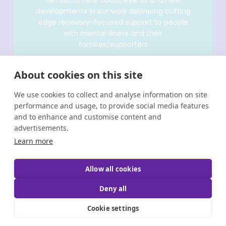
developments in our work delivering cutting
edge recovery-focused support to people
with mental illness and their
families/supporters
About cookies on this site
We use cookies to collect and analyse information on site
performance and usage, to provide social media features
and to enhance and customise content and
advertisements.
Learn more
Allow all cookies
Copyright © Shine 2025 |
Registered Charity Number:
20011512 CHY 6380 | Brand & Website Designed by
Deny all
Bammedia
Cookie settings