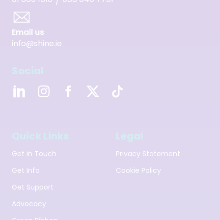
/
Email us
info@shine.ie
Social
Quick Links
Legal
Get in Touch
Privacy Statement
Get Info
Cookie Policy
Get Support
Advocacy