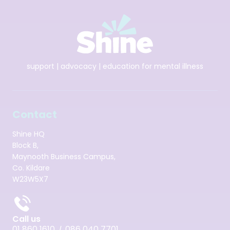
support | advocacy | education for mental illness
Contact
Shine HQ
Block B,
Maynooth Business Campus,
Co. Kildare
W23W5X7
Call us
01 860 1610
086 040 7701