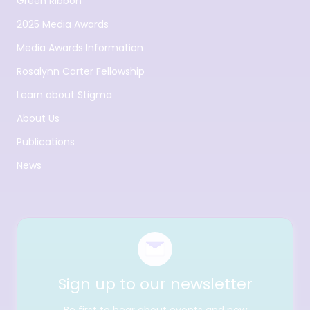
Green Ribbon
2025 Media Awards
Media Awards Information
Rosalynn Carter Fellowship
Learn about Stigma
About Us
Publications
News
Sign up to our newsletter
Be first to hear about events and new