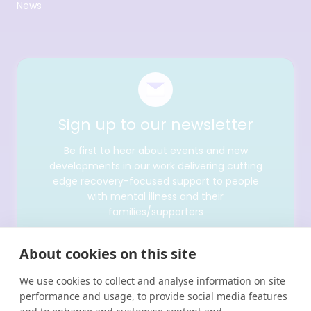
News
Sign up to our newsletter
Be first to hear about events and new
developments in our work delivering cutting
edge recovery-focused support to people
with mental illness and their
families/supporters
About cookies on this site
We use cookies to collect and analyse information on site
performance and usage, to provide social media features