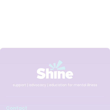
Daniela is a Shine Ambassador.
support | advocacy | education for mental illness
Contact