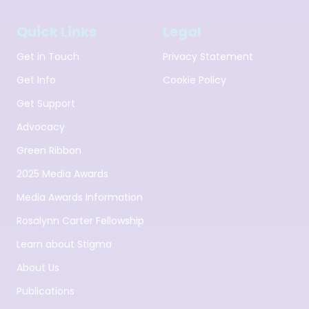
Quick Links
Legal
Get in Touch
Privacy Statement
Get Info
Cookie Policy
Get Support
Advocacy
Green Ribbon
2025 Media Awards
Media Awards Information
Rosalynn Carter Fellowship
Learn about Stigma
About Us
Publications