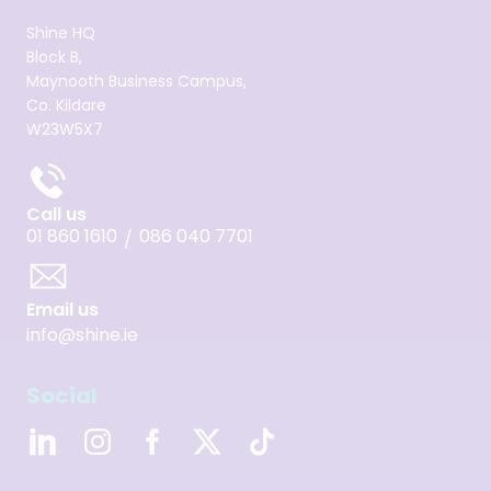
Shine HQ
Block B,
Maynooth Business Campus,
Co. Kildare
W23W5X7
Call us
01 860 1610
086 040 7701
/
Email us
info@shine.ie
Social