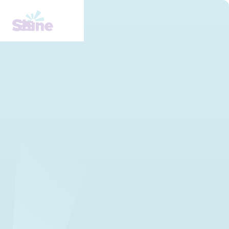
Understanding Mental
Health Stigma