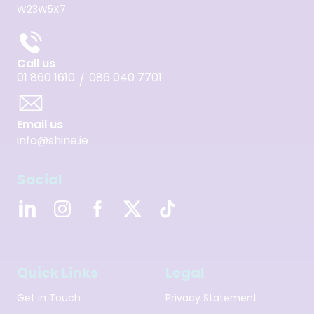
W23W5X7
Call us
01 860 1610
086 040 7701
/
Email us
info@shine.ie
Social
Quick Links
Legal
Get in Touch
Privacy Statement