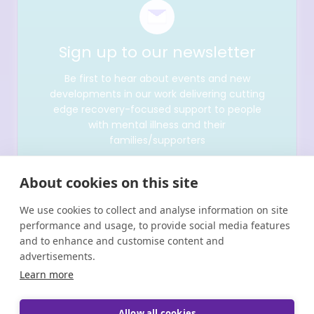
Sign up to our newsletter
Be first to hear about events and new
developments in our work delivering cutting
edge recovery-focused support to people
with mental illness and their
families/supporters
About cookies on this site
We use cookies to collect and analyse information on site
performance and usage, to provide social media features
and to enhance and customise content and
advertisements.
Learn more
Allow all cookies