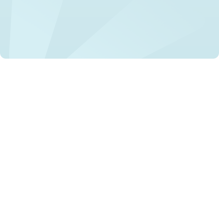
Mental health stigma incorporates negative attitudes and
beliefs that lead to discrimination against people with
mental health conditions. It affects various areas or
domains of life, including employment, healthcare, and
social relationships. The stigma is perpetuated by
misinformation, stereotypes, and negative portrayals in
the media. The Lancet Commission describes this as a
"global human rights crisis," emphasising the severe
impact stigma can have on individuals' lives .