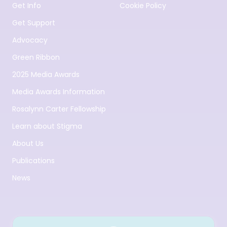
Get Info
Cookie Policy
Get Support
Advocacy
Green Ribbon
2025 Media Awards
Media Awards Information
Rosalynn Carter Fellowship
Learn about Stigma
About Us
Publications
News