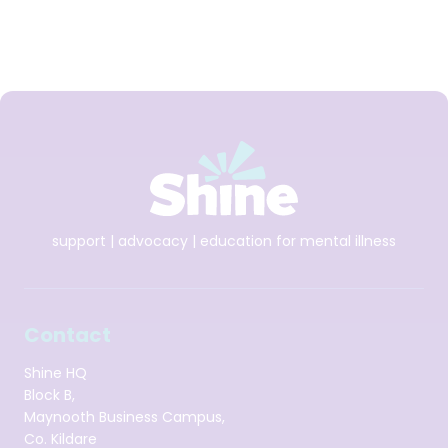
(Amárach Research, October 2023 for Shine’s former See
Change Programme)
Download Talking Card
support | advocacy | education for mental illness
Contact
Shine HQ
Block B,
Maynooth Business Campus,
Co. Kildare