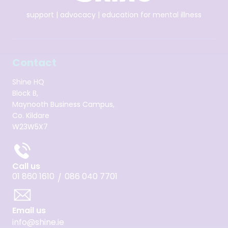
support | advocacy | education for mental illness
Contact
Shine HQ
Block B,
Maynooth Business Campus,
Co. Kildare
W23W5X7
Call us
01 860 1610
086 040 7701
/
Email us
info@shine.ie