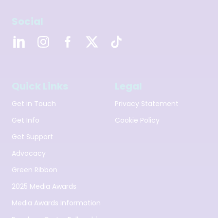
Social
Quick Links
Legal
Get in Touch
Privacy Statement
Get Info
Cookie Policy
Get Support
Advocacy
Green Ribbon
2025 Media Awards
Media Awards Information