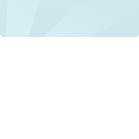
Mental health stigma remains a significant barrier to
treatment and recovery for individuals with mental health
conditions. Stigma leads to discrimination, social
exclusion, and a lack of support, exacerbating mental
health problems, and can even result in tragic outcomes
such as suicide.
Recent initiatives have focused on understanding and
addressing this global issue through comprehensive