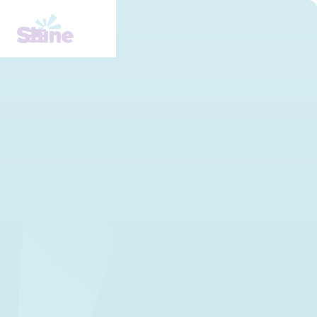
Learn about mental health
stigma