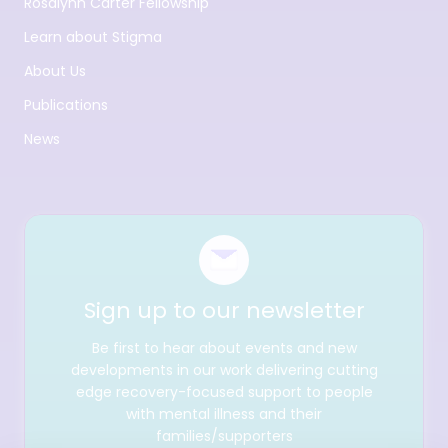
Rosalynn Carter Fellowship
Learn about Stigma
About Us
Publications
News
Sign up to our newsletter
Be first to hear about events and new
developments in our work delivering cutting
edge recovery-focused support to people
with mental illness and their
families/supporters